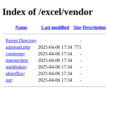
Index of /excel/vendor
Name
Last modified
Size
Description
Parent Directory
-
autoload.php
2025-04-06 17:34
771
composer/
2025-04-06 17:34
-
maennchen/
2025-04-06 17:34
-
markbaker/
2025-04-06 17:34
-
phpoffice/
2025-04-06 17:34
-
psr/
2025-04-06 17:34
-