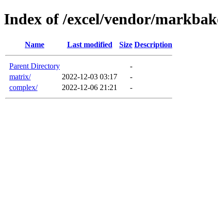
Index of /excel/vendor/markbak
Name
Last modified
Size
Description
Parent Directory
-
matrix/
2022-12-03 03:17
-
complex/
2022-12-06 21:21
-